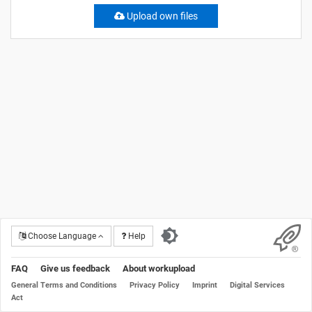
Upload own files
Choose Language
Help
FAQ
Give us feedback
About workupload
General Terms and Conditions
Privacy Policy
Imprint
Digital Services
Act