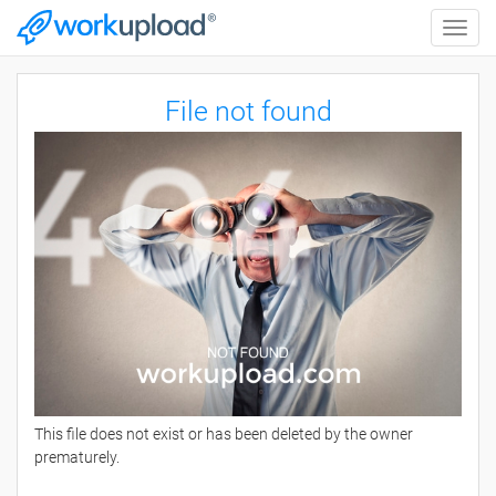
Toggle
naviga
File not found
This file does not exist or has been deleted by the owner
prematurely.