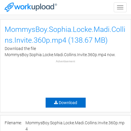
Toggle
naviga
MommysBoy.Sophia.Locke.Madi.Colli
ns.Invite.360p.mp4 (138.67 MB)
Download the file
MommysBoy.Sophia.Locke.Madi.Collins.Invite.360p.mp4 now.
Advertisement
Download
Filename:
MommysBoy.Sophia.Locke.Madi.Collins.Invite.360p.mp
4