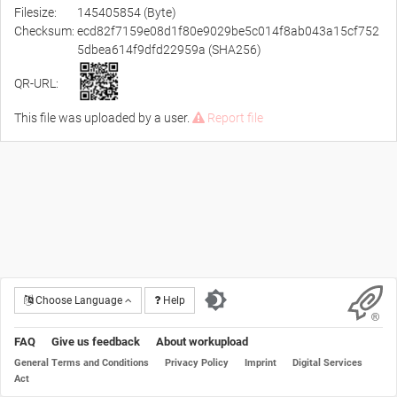
Filesize:
145405854 (Byte)
Checksum:
ecd82f7159e08d1f80e9029be5c014f8ab043a15cf752
5dbea614f9dfd22959a (SHA256)
QR-URL:
This file was uploaded by a user.
Report file
Choose Language
Help
FAQ
Give us feedback
About workupload
General Terms and Conditions
Privacy Policy
Imprint
Digital Services
Act