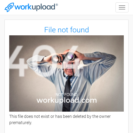
Toggle
naviga
File not found
This file does not exist or has been deleted by the owner
prematurely.