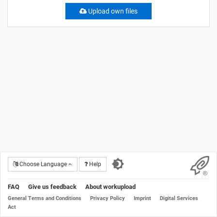
Upload own files
Choose Language
Help
FAQ
Give us feedback
About workupload
General Terms and Conditions
Privacy Policy
Imprint
Digital Services
Act