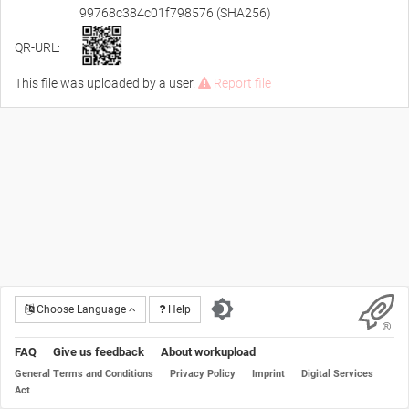
99768c384c01f798576 (SHA256)
QR-URL:
This file was uploaded by a user.
Report file
Choose Language
Help
FAQ
Give us feedback
About workupload
General Terms and Conditions
Privacy Policy
Imprint
Digital Services
Act