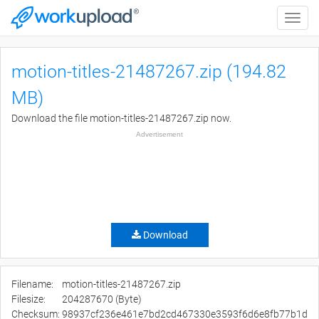
Toggle
naviga
motion-titles-21487267.zip (194.82
MB)
Download the file motion-titles-21487267.zip now.
Advertisement
Download
Filename:
motion-titles-21487267.zip
Filesize:
204287670 (Byte)
Checksum:
98937cf236e461e7bd2cd467330e3593f6d6e8fb77b1d