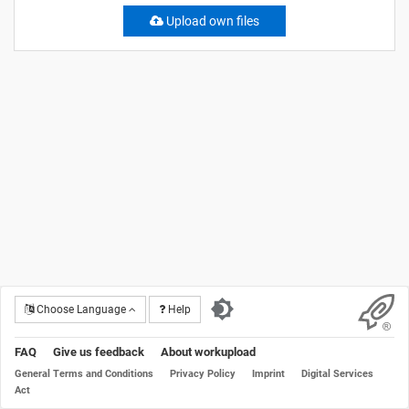
Upload own files
Choose Language
Help
FAQ
Give us feedback
About workupload
General Terms and Conditions
Privacy Policy
Imprint
Digital Services
Act