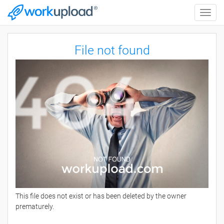
Toggle
naviga
File not found
This file does not exist or has been deleted by the owner
prematurely.