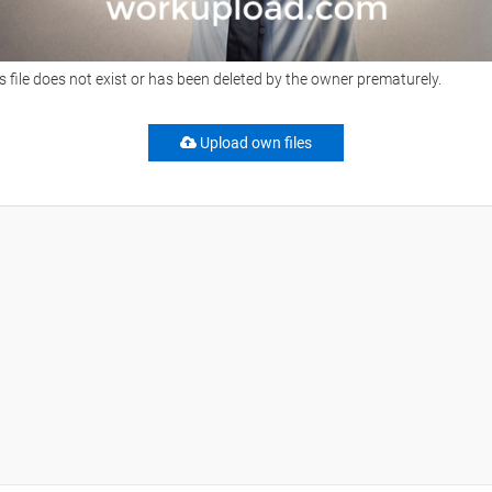
s file does not exist or has been deleted by the owner prematurely.
Upload own files