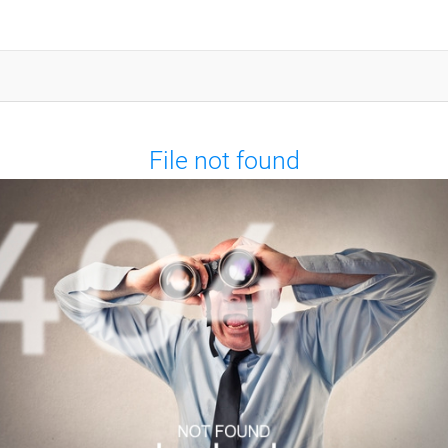
File not found