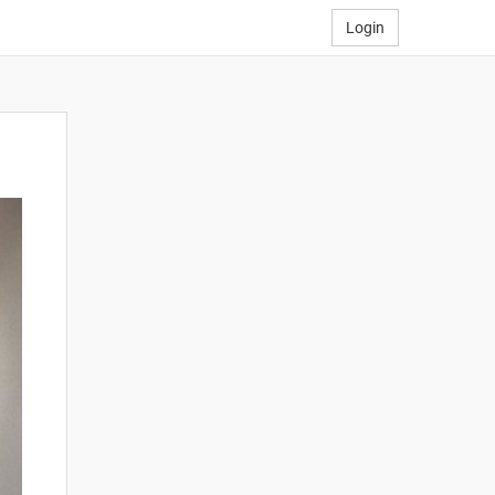
Login