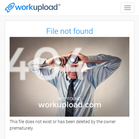
Toggle
naviga
File not found
This file does not exist or has been deleted by the owner
prematurely.