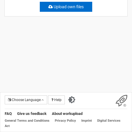
Upload own files
Choose Language
Help
FAQ
Give us feedback
About workupload
General Terms and Conditions
Privacy Policy
Imprint
Digital Services
Act