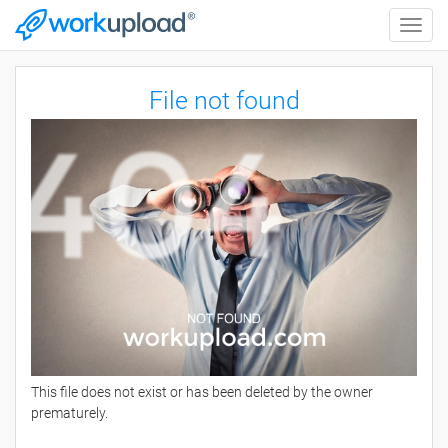
Toggle
naviga
File not found
This file does not exist or has been deleted by the owner
prematurely.