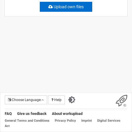
Upload own files
Choose Language
Help
FAQ
Give us feedback
About workupload
General Terms and Conditions
Privacy Policy
Imprint
Digital Services
Act