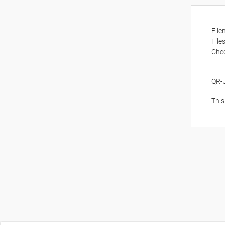
Fil
File
Che
QR-
This