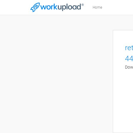
Home
re
44
Down