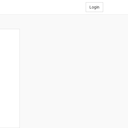
Login