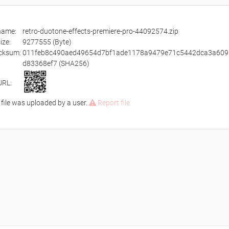
ename:
retro-duotone-effects-premiere-pro-44092574.zip
size:
9277555 (Byte)
cksum:
011feb8c490aed49654d7bf1ade1178a9479e71c5442dca3a609
d83368ef7 (SHA256)
URL:
 file was uploaded by a user.
Report file