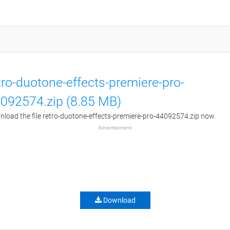
tro-duotone-effects-premiere-pro-
092574.zip (8.85 MB)
load the file retro-duotone-effects-premiere-pro-44092574.zip now.
Advertisement
Download