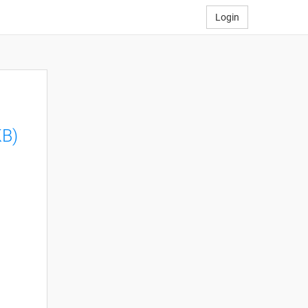
Login
KB)