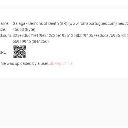
ename:
Galaga - Demons of Death (BR) (www.romsportugues.com).nes.7
size:
15663 (Byte)
cksum:
325e8d66f1e1f9e212c26e195512b8bbf94057ea0dca7b9367cb
66919946 (SHA256)
URL:
 file was uploaded by a user.
Report file