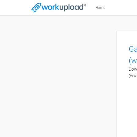
Home
Ga
(w
Down
(ww