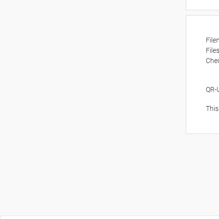
Fil
File
Che
QR-
This