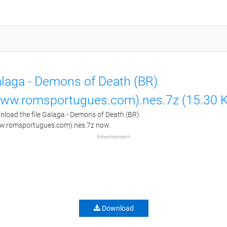
laga - Demons of Death (BR)
ww.romsportugues.com).nes.7z (15.30 
load the file Galaga - Demons of Death (BR)
w.romsportugues.com).nes.7z now.
Advertisement
Download