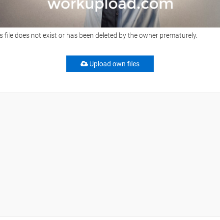
s file does not exist or has been deleted by the owner prematurely.
Upload own files