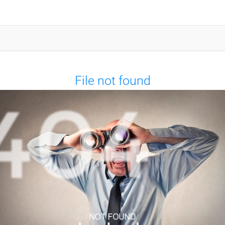
File not found