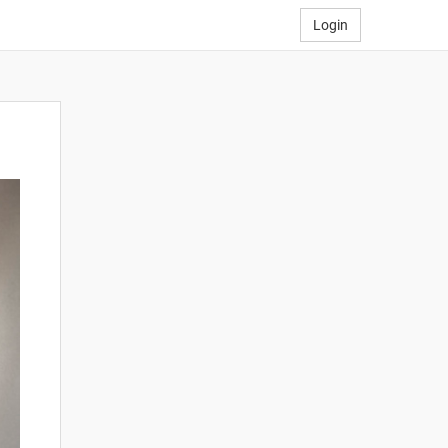
Login