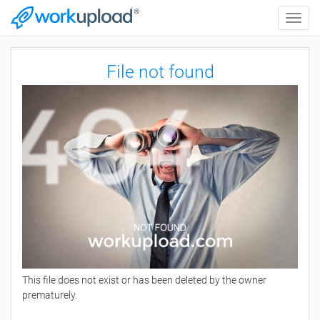
Toggle
naviga
File not found
This file does not exist or has been deleted by the owner
prematurely.