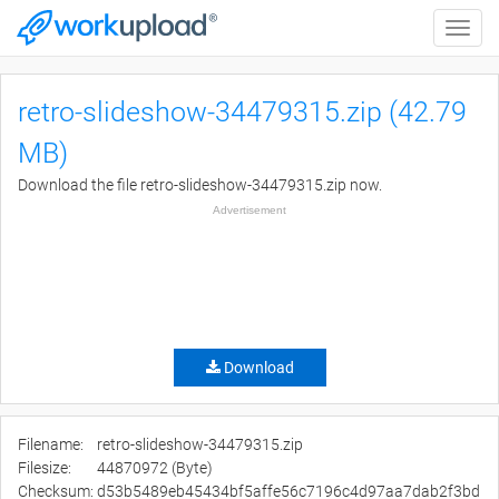
Toggle
naviga
retro-slideshow-34479315.zip (42.79
MB)
Download the file retro-slideshow-34479315.zip now.
Advertisement
Download
Filename:
retro-slideshow-34479315.zip
Filesize:
44870972 (Byte)
Checksum:
d53b5489eb45434bf5affe56c7196c4d97aa7dab2f3bd