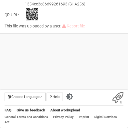
1354cc3c86699261693 (SHA256)
QR-URL:
This file was uploaded by a user.
Report file
Choose Language
Help
FAQ
Give us feedback
About workupload
General Terms and Conditions
Privacy Policy
Imprint
Digital Services
Act