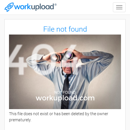
Toggle
naviga
File not found
This file does not exist or has been deleted by the owner
prematurely.