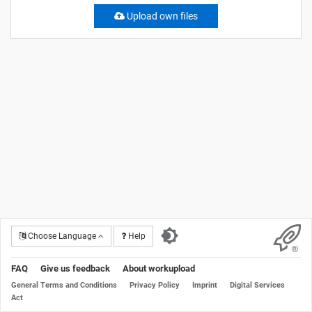
Upload own files
Choose Language
Help
FAQ
Give us feedback
About workupload
General Terms and Conditions
Privacy Policy
Imprint
Digital Services
Act