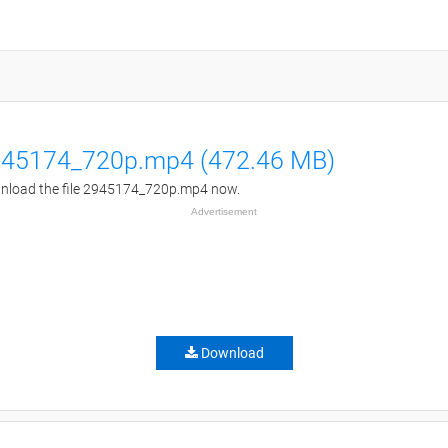
45174_720p.mp4 (472.46 MB)
load the file 2945174_720p.mp4 now.
Advertisement
Download