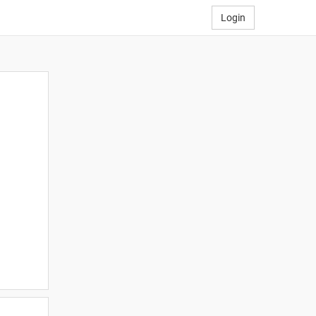
Login