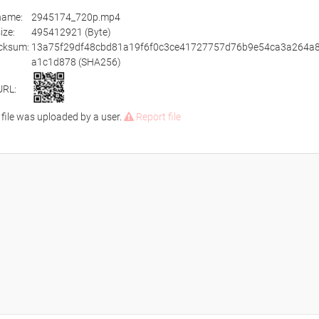
ename:
2945174_720p.mp4
size:
495412921 (Byte)
cksum:
13a75f29df48cbd81a19f6f0c3ce41727757d76b9e54ca3a264a
a1c1d878 (SHA256)
URL:
 file was uploaded by a user.
Report file