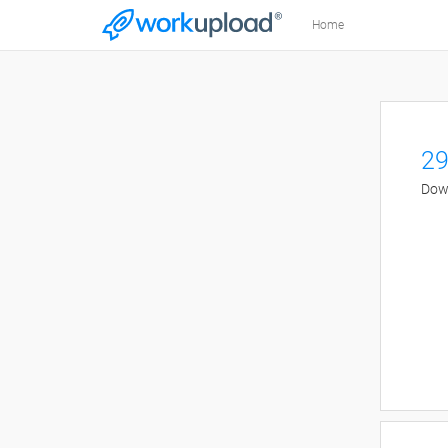
Home
29
Down