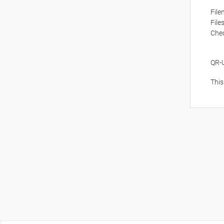
Fil
File
Che
QR-
This