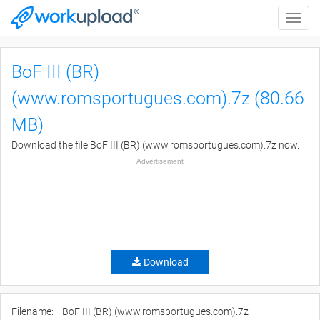
Toggle
naviga
BoF III (BR)
(www.romsportugues.com).7z (80.66
MB)
Download the file BoF III (BR) (www.romsportugues.com).7z now.
Advertisement
Download
Filename:
BoF III (BR) (www.romsportugues.com).7z