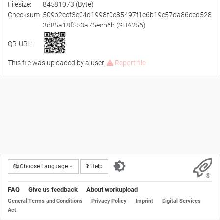
Filesize:
84581073 (Byte)
Checksum:
509b2ccf3e04d1998f0c85497f1e6b19e57da86dcd528
3d85a18f553a75ecb6b (SHA256)
QR-URL:
This file was uploaded by a user.
Report file
Choose Language
Help
FAQ
Give us feedback
About workupload
General Terms and Conditions
Privacy Policy
Imprint
Digital Services
Act