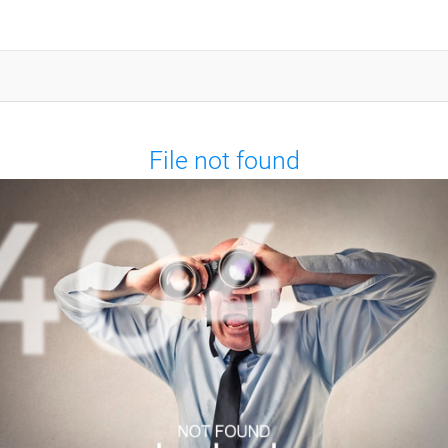
File not found