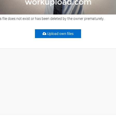
s file does not exist or has been deleted by the owner prematurely.
Upload own files