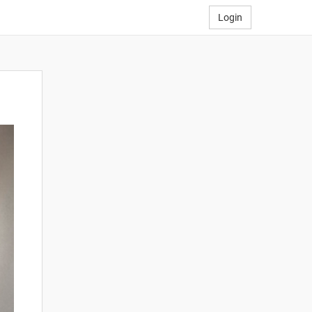
Login