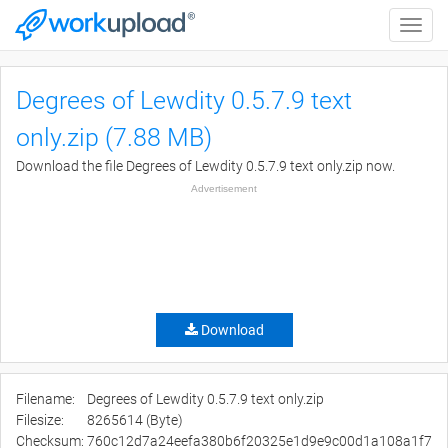
Toggle
naviga
Degrees of Lewdity 0.5.7.9 text
only.zip (7.88 MB)
Download the file Degrees of Lewdity 0.5.7.9 text only.zip now.
Advertisement
Download
Filename:
Degrees of Lewdity 0.5.7.9 text only.zip
Filesize:
8265614 (Byte)
Checksum:
760c12d7a24eefa380b6f20325e1d9e9c00d1a108a1f7