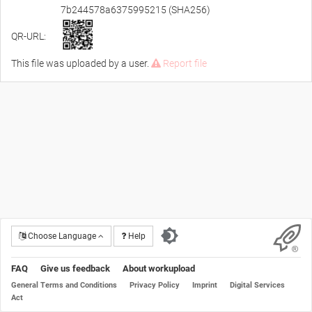
7b244578a6375995215 (SHA256)
QR-URL:
This file was uploaded by a user.
Report file
Choose Language
Help
FAQ
Give us feedback
About workupload
General Terms and Conditions
Privacy Policy
Imprint
Digital Services
Act