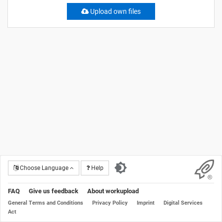
Upload own files
Choose Language
Help
FAQ
Give us feedback
About workupload
General Terms and Conditions
Privacy Policy
Imprint
Digital Services
Act