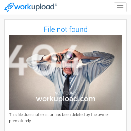
Toggle
naviga
File not found
This file does not exist or has been deleted by the owner
prematurely.