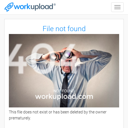
Toggle
naviga
File not found
This file does not exist or has been deleted by the owner
prematurely.