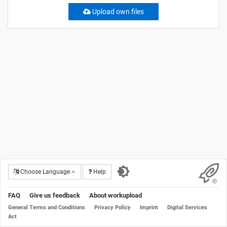
Upload own files
Choose Language
Help
FAQ
Give us feedback
About workupload
General Terms and Conditions
Privacy Policy
Imprint
Digital Services
Act