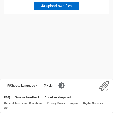
Upload own files
Choose Language
Help
FAQ
Give us feedback
About workupload
General Terms and Conditions
Privacy Policy
Imprint
Digital Services
Act