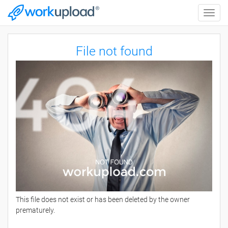
Toggle
naviga
File not found
This file does not exist or has been deleted by the owner
prematurely.