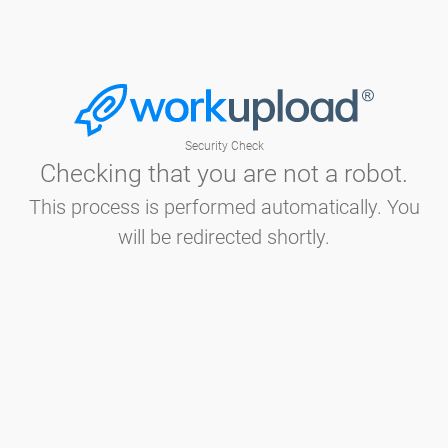
Security Check
Checking that you are not a robot.
This process is performed automatically. You
will be redirected shortly.