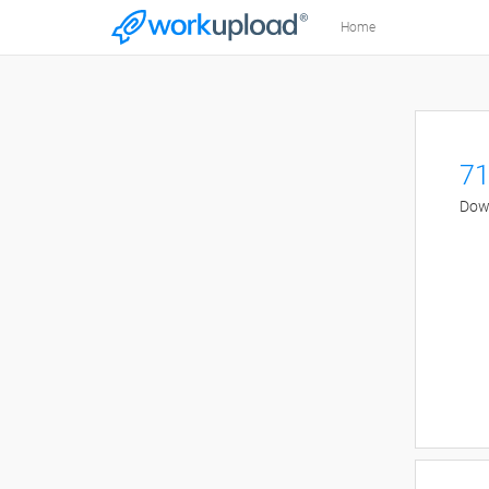
Home
71
Down