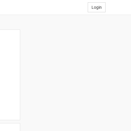
Login