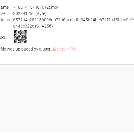
ename:
7188141574676 (2).mp4
size:
302341256 (Byte)
cksum:
6571d4c251136096db72d6aedcdfa345b24be671f7a15fdcd0e1
d44be322e (SHA256)
URL:
 file was uploaded by a user.
Report file