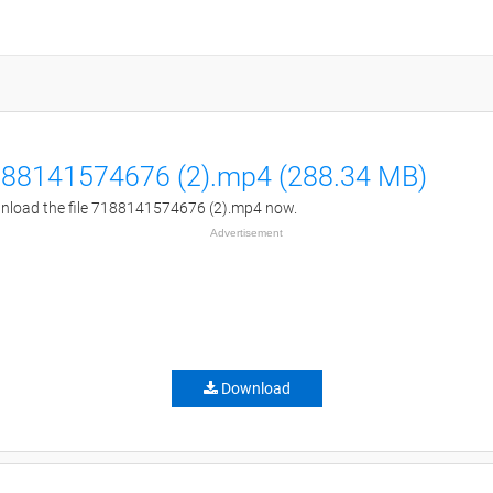
88141574676 (2).mp4 (288.34 MB)
load the file 7188141574676 (2).mp4 now.
Advertisement
Download