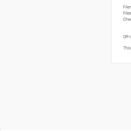
Fil
File
Che
QR-
This