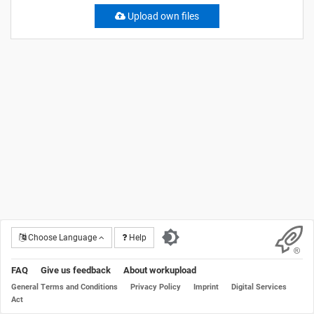
Upload own files
Choose Language
Help
FAQ
Give us feedback
About workupload
General Terms and Conditions
Privacy Policy
Imprint
Digital Services
Act