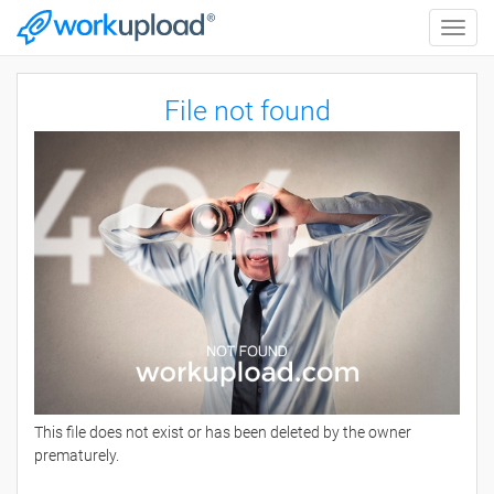
Toggle
naviga
File not found
This file does not exist or has been deleted by the owner
prematurely.