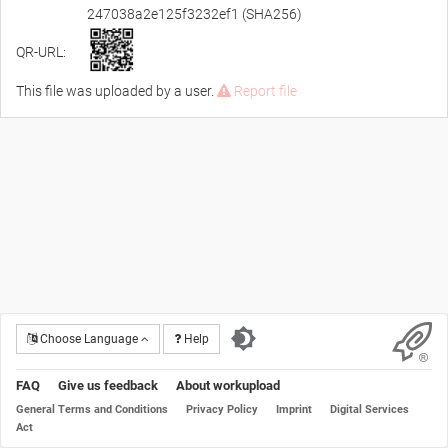
247038a2e125f3232ef1 (SHA256)
QR-URL:
This file was uploaded by a user.
Report file
Choose Language
Help
FAQ
Give us feedback
About workupload
General Terms and Conditions
Privacy Policy
Imprint
Digital Services
Act