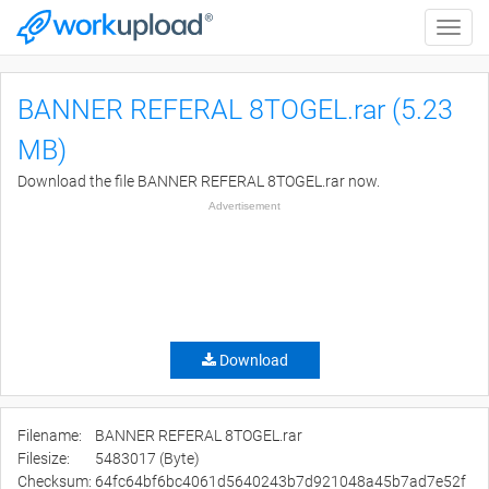
Toggle
naviga
BANNER REFERAL 8TOGEL.rar (5.23
MB)
Download the file BANNER REFERAL 8TOGEL.rar now.
Advertisement
Download
Filename:
BANNER REFERAL 8TOGEL.rar
Filesize:
5483017 (Byte)
Checksum:
64fc64bf6bc4061d5640243b7d921048a45b7ad7e52f