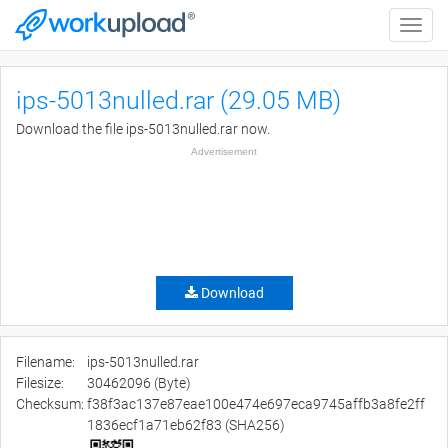
Toggle
naviga
ips-5013nulled.rar (29.05 MB)
Download the file ips-5013nulled.rar now.
Advertisement
Download
Filename:
ips-5013nulled.rar
Filesize:
30462096 (Byte)
Checksum:
f38f3ac137e87eae100e474e697eca9745affb3a8fe2ff
1836ecf1a71eb62f83 (SHA256)