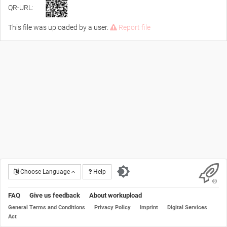
QR-URL:
This file was uploaded by a user.
Report file
Choose Language
Help
FAQ
Give us feedback
About workupload
General Terms and Conditions
Privacy Policy
Imprint
Digital Services
Act