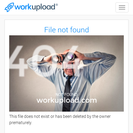
Toggle
naviga
File not found
This file does not exist or has been deleted by the owner
prematurely.