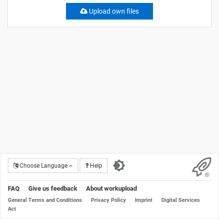
Upload own files
Choose Language
Help
FAQ
Give us feedback
About workupload
General Terms and Conditions
Privacy Policy
Imprint
Digital Services
Act