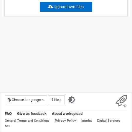
Upload own files
Choose Language
Help
FAQ
Give us feedback
About workupload
General Terms and Conditions
Privacy Policy
Imprint
Digital Services
Act