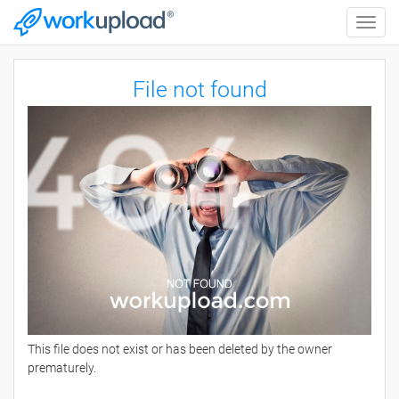
Toggle
naviga
File not found
This file does not exist or has been deleted by the owner
prematurely.