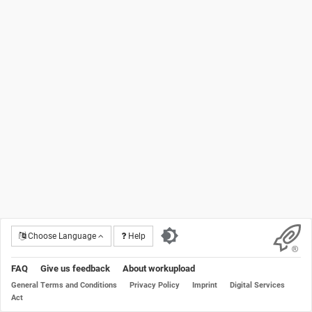
Choose Language
Help
FAQ
Give us feedback
About workupload
General Terms and Conditions
Privacy Policy
Imprint
Digital Services
Act