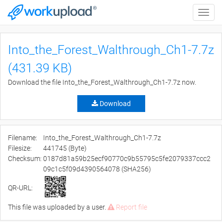
Toggle
naviga
Into_the_Forest_Walthrough_Ch1-7.7z
(431.39 KB)
Download the file Into_the_Forest_Walthrough_Ch1-7.7z now.
Download
Filename:
Into_the_Forest_Walthrough_Ch1-7.7z
Filesize:
441745 (Byte)
Checksum:
0187d81a59b25ecf90770c9b55795c5fe2079337ccc2
09c1c5f09d4390564078 (SHA256)
QR-URL:
This file was uploaded by a user.
Report file