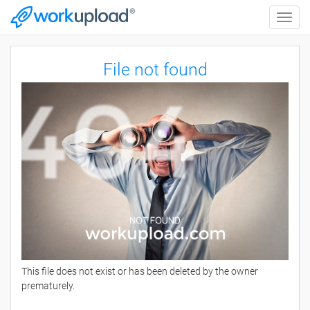
Toggle
naviga
File not found
This file does not exist or has been deleted by the owner
prematurely.