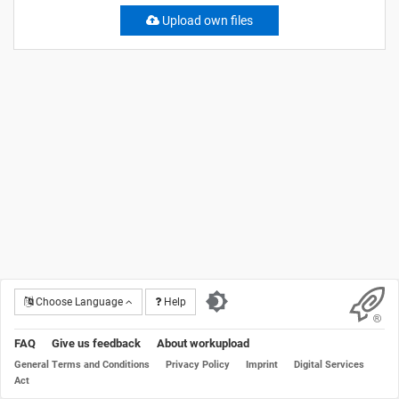
Upload own files
Choose Language
Help
FAQ
Give us feedback
About workupload
General Terms and Conditions
Privacy Policy
Imprint
Digital Services
Act