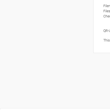
Fil
File
Che
QR-
This