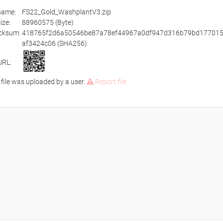
ename:
FS22_Gold_WashplantV3.zip
size:
88960575 (Byte)
cksum:
418765f2d6a50546be87a78ef44967a0df947d316b79bd177015
af3424c06 (SHA256)
URL:
 file was uploaded by a user.
Report file