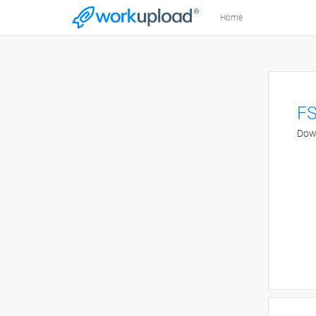
Home
FS
Down