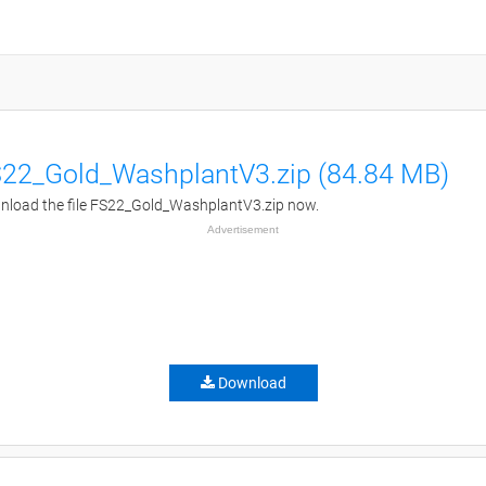
22_Gold_WashplantV3.zip (84.84 MB)
load the file FS22_Gold_WashplantV3.zip now.
Advertisement
Download