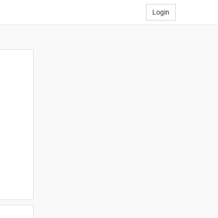
Login