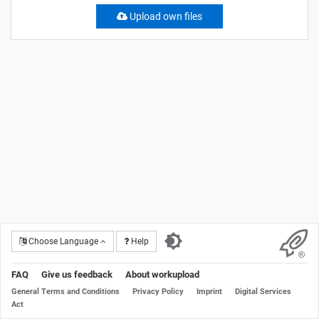
Upload own files
Choose Language
Help
FAQ
Give us feedback
About workupload
General Terms and Conditions
Privacy Policy
Imprint
Digital Services
Act