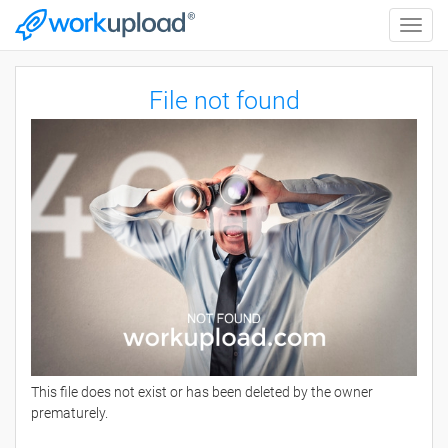
Toggle
naviga
File not found
This file does not exist or has been deleted by the owner
prematurely.