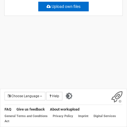
Upload own files
Choose Language
Help
FAQ
Give us feedback
About workupload
General Terms and Conditions
Privacy Policy
Imprint
Digital Services
Act