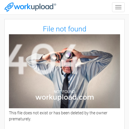
Toggle
naviga
File not found
This file does not exist or has been deleted by the owner
prematurely.