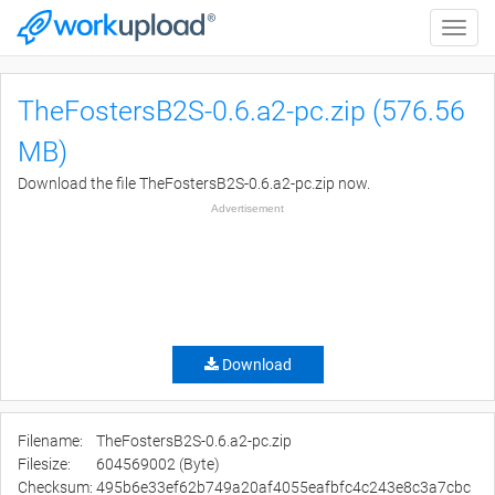
Toggle
naviga
TheFostersB2S-0.6.a2-pc.zip (576.56
MB)
Download the file TheFostersB2S-0.6.a2-pc.zip now.
Advertisement
Download
Filename:
TheFostersB2S-0.6.a2-pc.zip
Filesize:
604569002 (Byte)
Checksum:
495b6e33ef62b749a20af4055eafbfc4c243e8c3a7cbc