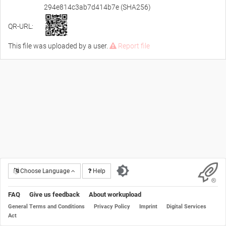
294e814c3ab7d414b7e (SHA256)
QR-URL:
This file was uploaded by a user.
Report file
Choose Language
Help
FAQ
Give us feedback
About workupload
General Terms and Conditions
Privacy Policy
Imprint
Digital Services
Act