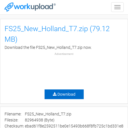
Toggle
naviga
FS25_New_Holland_T7.zip (79.12
MB)
Download the file FS25_New_Holland_T7.zip now.
Advertisement
Download
Filename:
FS25_New_Holland_T7.zip
Filesize:
82964938 (Byte)
Checksum:
ebad61f8e2592511be0e15493b668f8fb725c1bd331e8