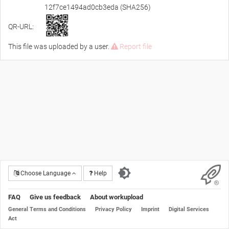
12f7ce1494ad0cb3eda (SHA256)
QR-URL:
This file was uploaded by a user.
Report file
Choose Language
Help
FAQ
Give us feedback
About workupload
General Terms and Conditions
Privacy Policy
Imprint
Digital Services
Act