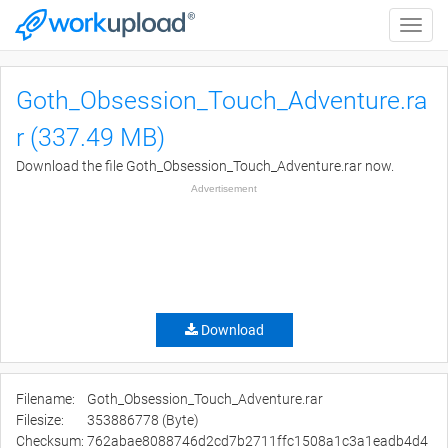
Toggle
naviga
Goth_Obsession_Touch_Adventure.ra
r (337.49 MB)
Download the file Goth_Obsession_Touch_Adventure.rar now.
Advertisement
Download
Filename:
Goth_Obsession_Touch_Adventure.rar
Filesize:
353886778 (Byte)
Checksum:
762abae8088746d2cd7b2711ffc1508a1c3a1eadb4d4