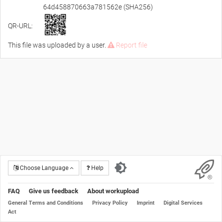
64d458870663a781562e (SHA256)
QR-URL:
This file was uploaded by a user.
Report file
Choose Language
Help
FAQ
Give us feedback
About workupload
General Terms and Conditions
Privacy Policy
Imprint
Digital Services
Act