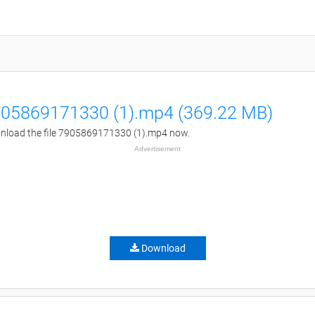
05869171330 (1).mp4 (369.22 MB)
load the file 7905869171330 (1).mp4 now.
Advertisement
Download