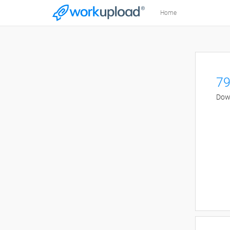
Home
79
Down