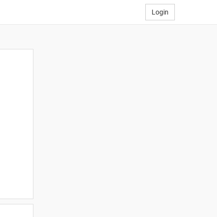
Login