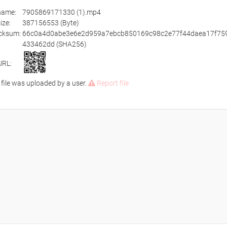
ename:
7905869171330 (1).mp4
size:
387156553 (Byte)
cksum:
66c0a4d0abe3e6e2d959a7ebcb850169c98c2e77f44daea17f75
433462dd (SHA256)
URL:
 file was uploaded by a user.
Report file