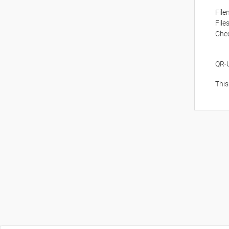
Fil
File
Che
QR-
This