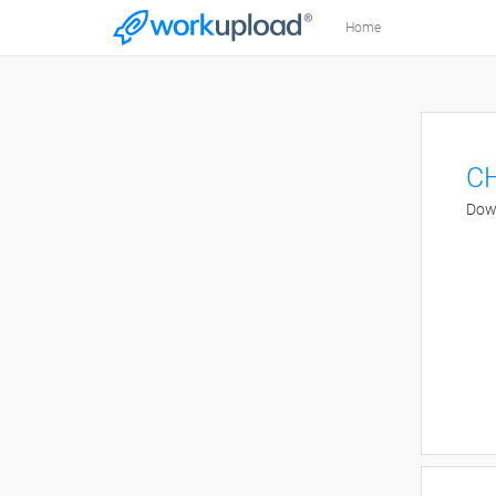
Home
CH
Down