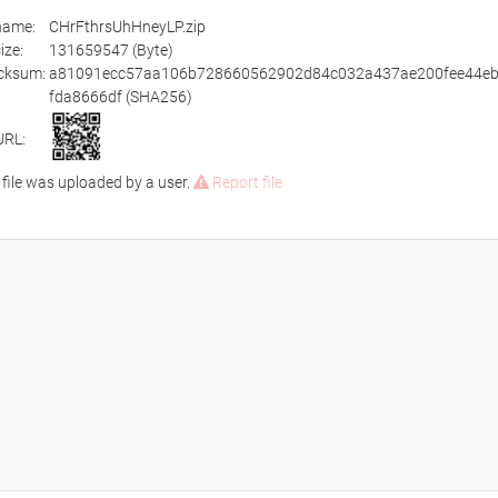
ename:
CHrFthrsUhHneyLP.zip
size:
131659547 (Byte)
cksum:
a81091ecc57aa106b728660562902d84c032a437ae200fee44e
fda8666df (SHA256)
URL:
 file was uploaded by a user.
Report file