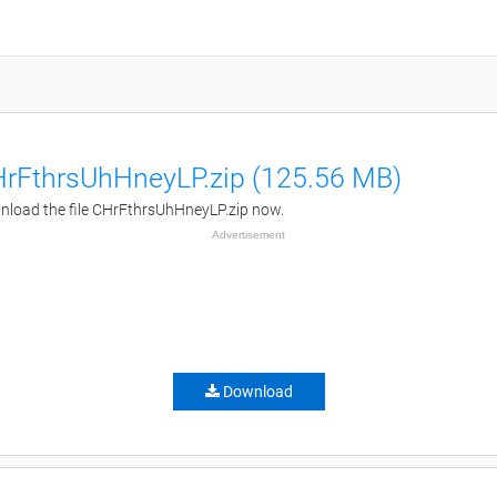
rFthrsUhHneyLP.zip (125.56 MB)
load the file CHrFthrsUhHneyLP.zip now.
Advertisement
Download