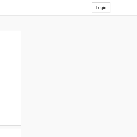
Login