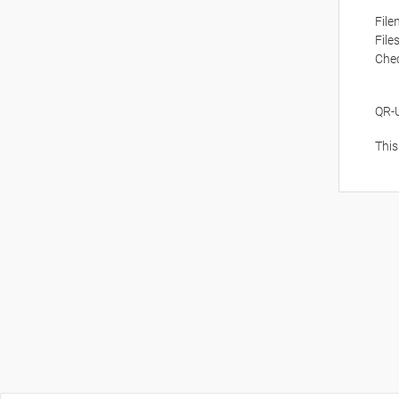
Fil
File
Che
QR-
This