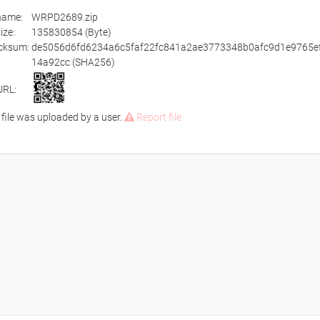
ename:
WRPD2689.zip
size:
135830854 (Byte)
cksum:
de5056d6fd6234a6c5faf22fc841a2ae3773348b0afc9d1e9765e
14a92cc (SHA256)
URL:
 file was uploaded by a user.
Report file