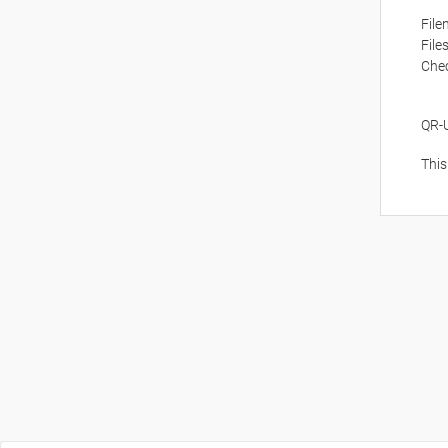
Fil
File
Che
QR-
This