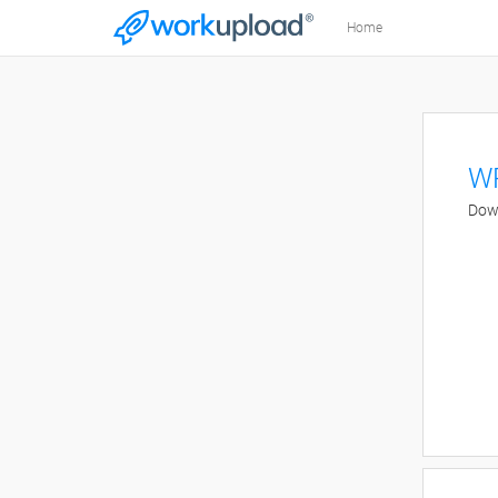
Home
WR
Down