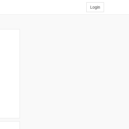
Login