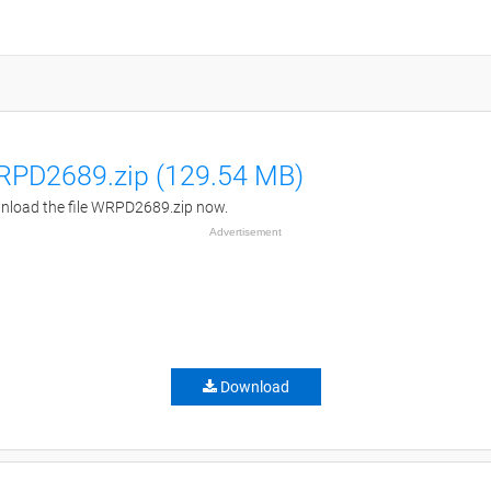
PD2689.zip (129.54 MB)
load the file WRPD2689.zip now.
Advertisement
Download