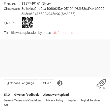
Filesize:
1157749161 (Byte)
Checksum:
3d1e46c04a0ca4060625b405191f98ff58ed9a469220
3d8ec694165224945d90 (SHA256)
QR-URL:
This file was uploaded by a user.
Report file
Choose Language
Help
FAQ
Give us feedback
About workupload
General Terms and Conditions
Privacy Policy
Imprint
Digital Services
Act