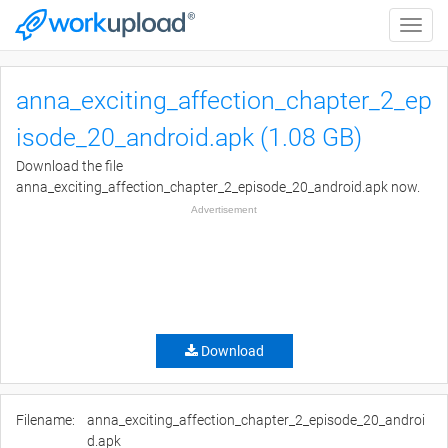
Toggle
naviga
anna_exciting_affection_chapter_2_ep
isode_20_android.apk (1.08 GB)
Download the file
anna_exciting_affection_chapter_2_episode_20_android.apk now.
Advertisement
Download
Filename:
anna_exciting_affection_chapter_2_episode_20_androi
d.apk