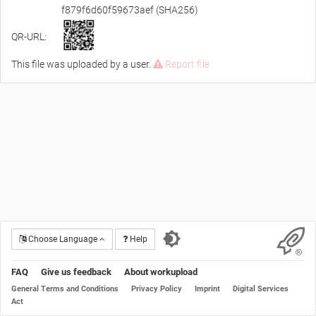
f879f6d60f59673aef (SHA256)
QR-URL:
This file was uploaded by a user.
Report file
Choose Language
Help
FAQ
Give us feedback
About workupload
General Terms and Conditions
Privacy Policy
Imprint
Digital Services
Act