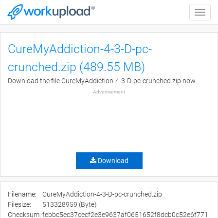
Toggle
naviga
CureMyAddiction-4-3-D-pc-
crunched.zip (489.55 MB)
Download the file CureMyAddiction-4-3-D-pc-crunched.zip now.
Advertisement
Download
Filename:
CureMyAddiction-4-3-D-pc-crunched.zip
Filesize:
513328959 (Byte)
Checksum:
febbc5ec37cecf2e3e9637af0651652f8dcb0c52e6f771