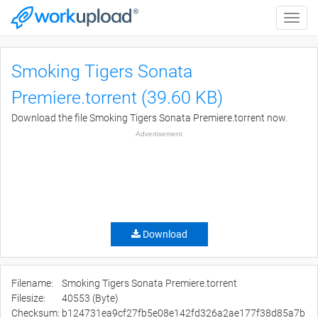
Toggle
naviga
Smoking Tigers Sonata
Premiere.torrent (39.60 KB)
Download the file Smoking Tigers Sonata Premiere.torrent now.
Advertisement
Download
Filename:
Smoking Tigers Sonata Premiere.torrent
Filesize:
40553 (Byte)
Checksum:
b124731ea9cf27fb5e08e142fd326a2ae177f38d85a7b