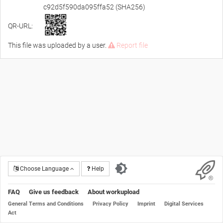
c92d5f590da095ffa52 (SHA256)
QR-URL:
This file was uploaded by a user.
Report file
Choose Language
Help
FAQ
Give us feedback
About workupload
General Terms and Conditions
Privacy Policy
Imprint
Digital Services
Act