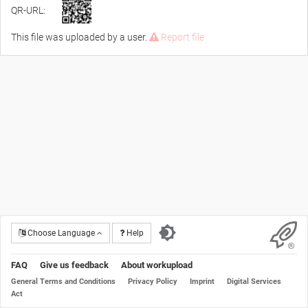
QR-URL:
This file was uploaded by a user.
Report file
Choose Language
Help
FAQ
Give us feedback
About workupload
General Terms and Conditions
Privacy Policy
Imprint
Digital Services
Act