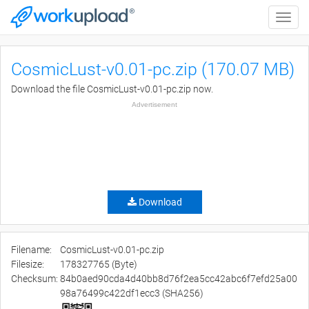
Toggle
naviga
CosmicLust-v0.01-pc.zip (170.07 MB)
Download the file CosmicLust-v0.01-pc.zip now.
Advertisement
Download
Filename:
CosmicLust-v0.01-pc.zip
Filesize:
178327765 (Byte)
Checksum:
84b0aed90cda4d40bb8d76f2ea5cc42abc6f7efd25a00
98a76499c422df1ecc3 (SHA256)