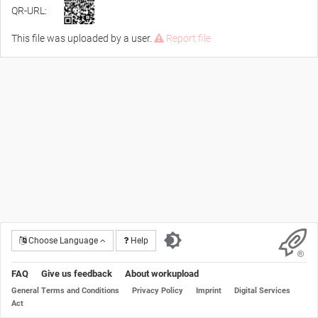
QR-URL:
This file was uploaded by a user.
Report file
Choose Language
Help
FAQ
Give us feedback
About workupload
General Terms and Conditions
Privacy Policy
Imprint
Digital Services
Act