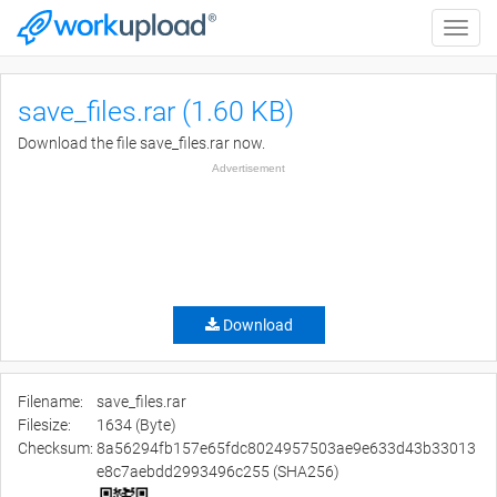
Toggle
naviga
save_files.rar (1.60 KB)
Download the file save_files.rar now.
Advertisement
Download
Filename:
save_files.rar
Filesize:
1634 (Byte)
Checksum:
8a56294fb157e65fdc8024957503ae9e633d43b33013
e8c7aebdd2993496c255 (SHA256)