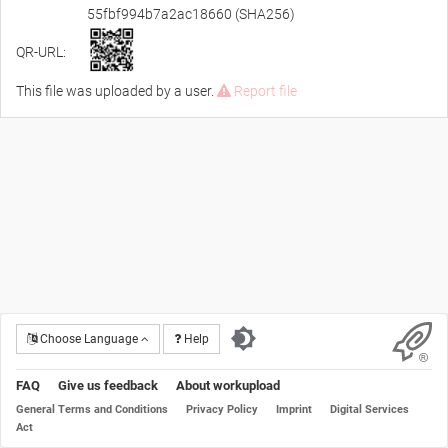
55fbf994b7a2ac18660 (SHA256)
QR-URL:
This file was uploaded by a user.
Report file
Choose Language
Help
FAQ
Give us feedback
About workupload
General Terms and Conditions
Privacy Policy
Imprint
Digital Services
Act