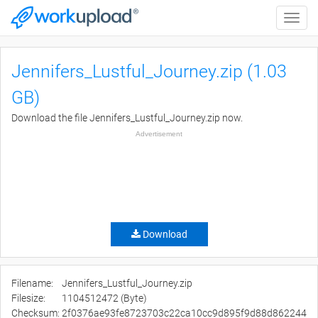
Toggle
naviga
Jennifers_Lustful_Journey.zip (1.03
GB)
Download the file Jennifers_Lustful_Journey.zip now.
Advertisement
Download
Filename:
Jennifers_Lustful_Journey.zip
Filesize:
1104512472 (Byte)
Checksum:
2f0376ae93fe8723703c22ca10cc9d895f9d88d862244