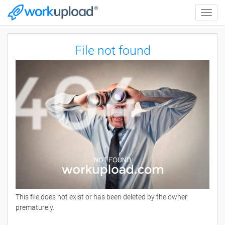
Toggle
naviga
File not found
This file does not exist or has been deleted by the owner
prematurely.