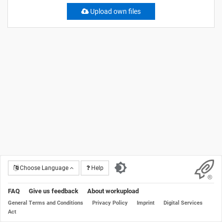
Upload own files
Choose Language
Help
FAQ
Give us feedback
About workupload
General Terms and Conditions
Privacy Policy
Imprint
Digital Services
Act