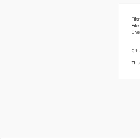
Fil
File
Che
QR-
This