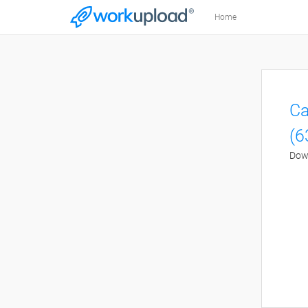
Home
Ca
(6
Down