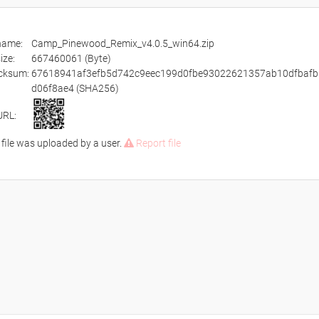
ename:
Camp_Pinewood_Remix_v4.0.5_win64.zip
size:
667460061 (Byte)
cksum:
67618941af3efb5d742c9eec199d0fbe93022621357ab10dfbafb
d06f8ae4 (SHA256)
URL:
 file was uploaded by a user.
Report file