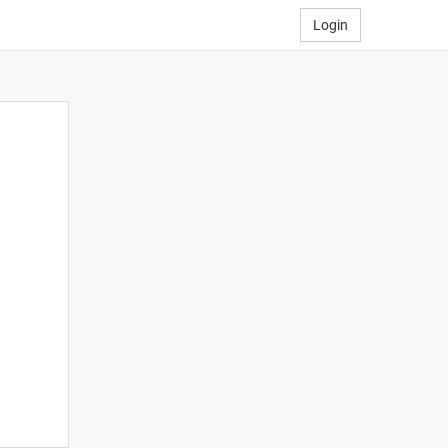
Login