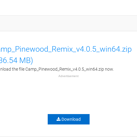
mp_Pinewood_Remix_v4.0.5_win64.zip
36.54 MB)
load the file Camp_Pinewood_Remix_v4.0.5_win64.zip now.
Advertisement
Download