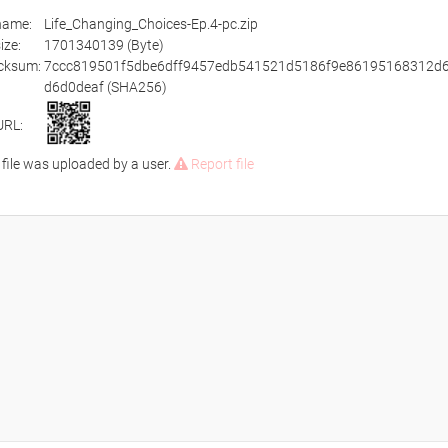
ename:
Life_Changing_Choices-Ep.4-pc.zip
size:
1701340139 (Byte)
cksum:
7ccc819501f5dbe6dff9457edb541521d5186f9e86195168312d6
d6d0deaf (SHA256)
URL:
 file was uploaded by a user.
Report file