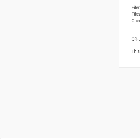
Fil
File
Che
QR-
This