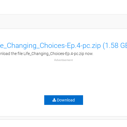
fe_Changing_Choices-Ep.4-pc.zip (1.58 G
load the file Life_Changing_Choices-Ep.4-pc.zip now.
Advertisement
Download