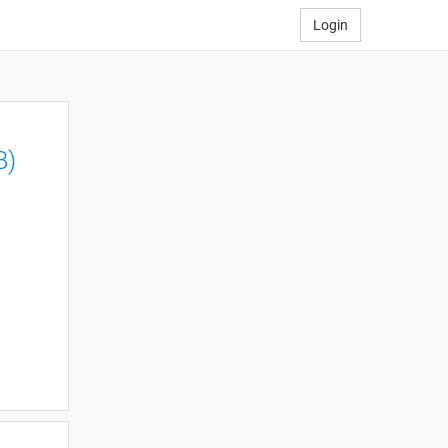
Login
B)