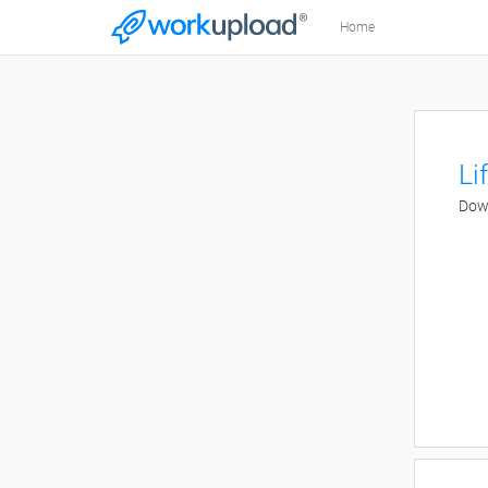
Home
Li
Down