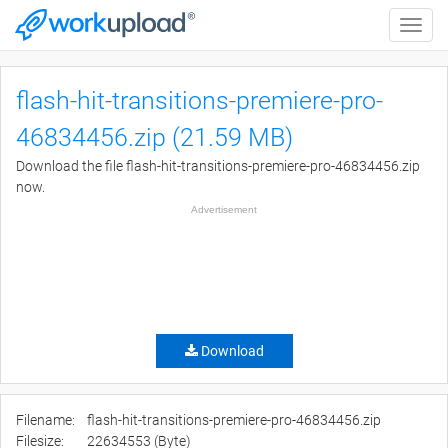
Toggle
naviga
flash-hit-transitions-premiere-pro-
46834456.zip (21.59 MB)
Download the file flash-hit-transitions-premiere-pro-46834456.zip
now.
Advertisement
Download
Filename:
flash-hit-transitions-premiere-pro-46834456.zip
Filesize:
22634553 (Byte)