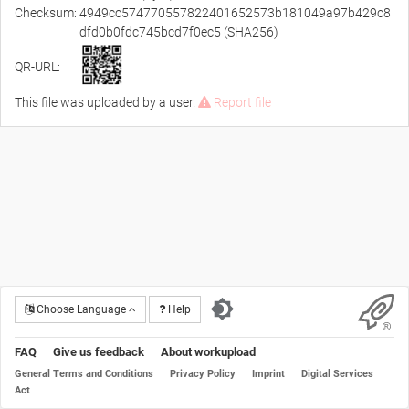
Checksum:
4949cc574770557822401652573b181049a97b429c8
dfd0b0fdc745bcd7f0ec5 (SHA256)
QR-URL:
This file was uploaded by a user.
Report file
Choose Language
Help
FAQ
Give us feedback
About workupload
General Terms and Conditions
Privacy Policy
Imprint
Digital Services
Act