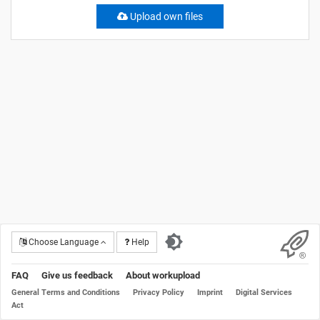
Upload own files
Choose Language
Help
FAQ
Give us feedback
About workupload
General Terms and Conditions
Privacy Policy
Imprint
Digital Services
Act