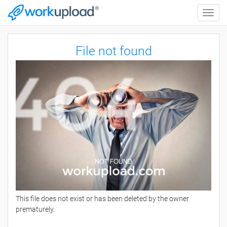
Toggle
naviga
File not found
This file does not exist or has been deleted by the owner
prematurely.